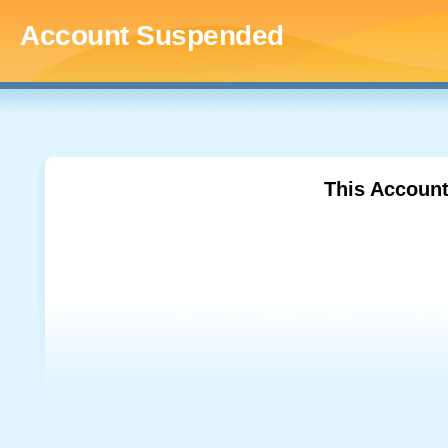
Account Suspended
This Accoun