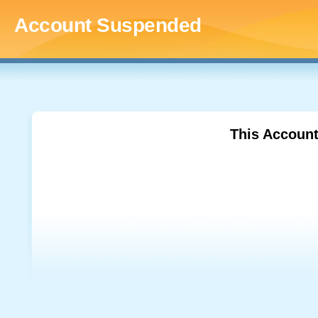
Account Suspended
This Accoun