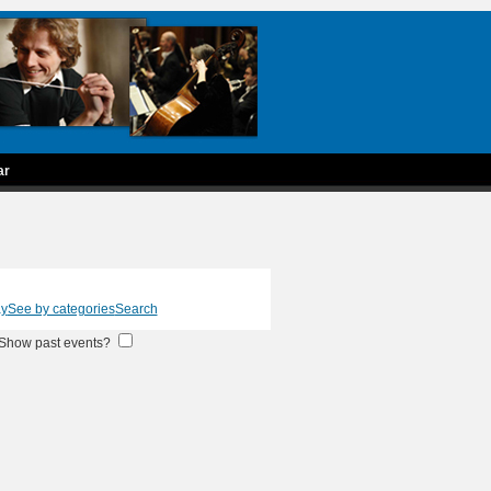
ar
ay
See by categories
Search
Show past events?