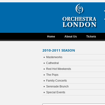
Home
About Us
Tickets
2010-2011 SEASON
Masterworks
Cathedral
Red Hot Weekends
The Pops
Family Concerts
Serenade Brunch
Special Events