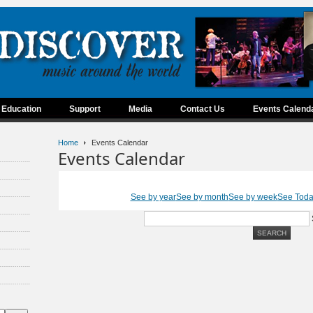
Education
Support
Media
Contact Us
Events Calend
Home
Events Calendar
Events Calendar
See by year
See by month
See by week
See Tod