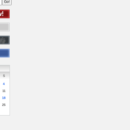
S
4
11
18
25