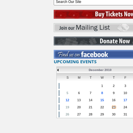
UPCOMING EVENTS
December 2010
S
M
T
W
T
F
1
2
3
5
6
7
8
9
10
12
13
14
15
16
17
19
20
21
22
23
24
26
27
28
29
30
31