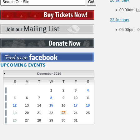
20 January
09:00am
Lu
23 January
05:00pm - 
UPCOMING EVENTS
December 2010
S
M
T
W
T
F
S
1
2
3
4
5
6
7
8
9
10
11
12
13
14
15
16
17
18
19
20
21
22
23
24
25
26
27
28
29
30
31