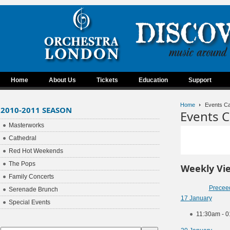
Home
About Us
Tickets
Education
Support
Home
Events Ca
2010-2011 SEASON
Events C
Masterworks
Cathedral
Red Hot Weekends
The Pops
Weekly Vi
Family Concerts
Precee
Serenade Brunch
17 January
Special Events
11:30am - 