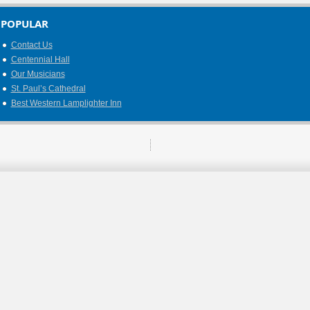
POPULAR
Contact Us
Centennial Hall
Our Musicians
St. Paul’s Cathedral
Best Western Lamplighter Inn