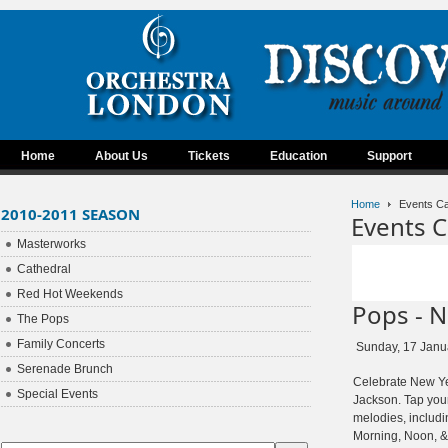
Home
About Us
Tickets
Education
Support
Home
Events Ca
2010-2011 SEASON
Events C
Masterworks
Cathedral
Red Hot Weekends
Pops - N
The Pops
Family Concerts
Sunday, 17 Janu
Serenade Brunch
Celebrate New Ye
Special Events
Jackson. Tap your
melodies, includ
Morning, Noon, & 