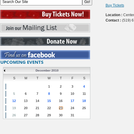
Buy Tickets
Location :
Centen
Contact :
(519) 
UPCOMING EVENTS
December 2010
S
M
T
W
T
F
S
1
2
3
4
5
6
7
8
9
10
11
12
13
14
15
16
17
18
19
20
21
22
23
24
25
26
27
28
29
30
31