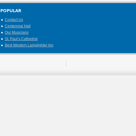
POPULAR
Contact Us
Centennial Hall
Our Musicians
St. Paul’s Cathedral
Best Western Lamplighter Inn