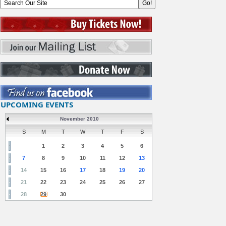
UPCOMING EVENTS
November 2010
S
M
T
W
T
F
S
1
2
3
4
5
6
7
8
9
10
11
12
13
14
15
16
17
18
19
20
21
22
23
24
25
26
27
28
29
30