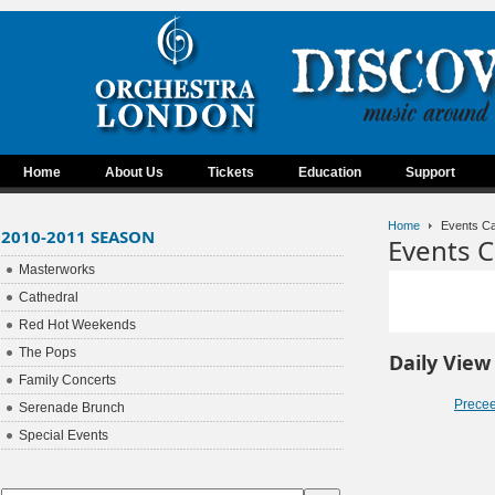
Home
About Us
Tickets
Education
Support
Home
Events Ca
2010-2011 SEASON
Events C
Masterworks
Cathedral
Red Hot Weekends
The Pops
Daily View
Family Concerts
Prece
Serenade Brunch
Special Events