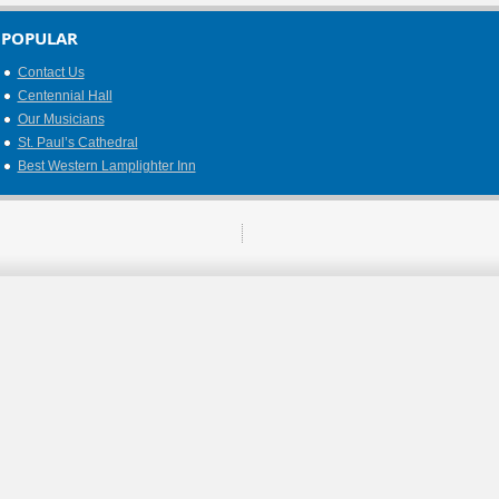
POPULAR
Contact Us
Centennial Hall
Our Musicians
St. Paul’s Cathedral
Best Western Lamplighter Inn