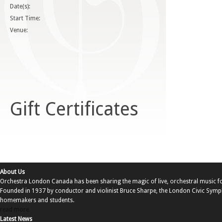
Date(s):
Start Time:
Venue:
Gift Certificates
About Us
Orchestra London Canada has been sharing the magic of live, orchestral music f
Founded in 1937 by conductor and violinist Bruce Sharpe, the London Civic Sy
homemakers and students.
read more
Latest News