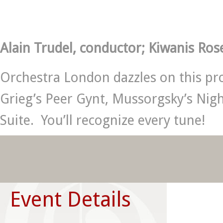
Alain Trudel, conductor; Kiwanis Ros
Orchestra London dazzles on this pro
Grieg’s Peer Gynt, Mussorgsky’s Nig
Suite. You’ll recognize every tune!
Event Details