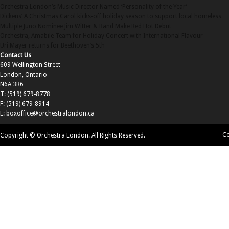
Orchestra London’s Music Director Named ‘Personality of the Year’
Dickens’ A Christmas Carol kicks-off holiday season to support local homeless
Multiple Juno Nominee Jim Witter & Band Make Red Hot Debut
Orchestra, Amabile Team for Holiday Concert with International Flavour
Uri Mayer returns for Beethoven’s 5th
Contact Us
609 Wellington Street
London, Ontario
N6A 3R6
T: (519) 679-8778
F: (519) 679-8914
E:
boxoffice@orchestralondon.ca
Co
Copyright © Orchestra London. All Rights Reserved.