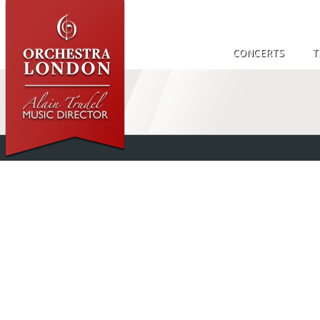
CONCERTS
T