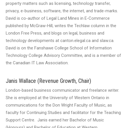
property matters such as licensing, technology transfer,
privacy, e-business, software, the internet, and trade-marks.
David is co-author of Legal Land Mines in E-Commerce
published by McGraw-Hill, writes the Techlaw column in the
London Free Press, and blogs on legal, business and
technology developments at canton.elegal.ca and slaw.ca.
David is on the Fanshawe College School of Information
Technology College Advisory Committee, and is a member of
the Canadian IT Law Association.
Janis Wallace (Revenue Growth, Chair)
London-based business communicator and freelance writer.
She is employed at the University of Western Ontario in
communications for the Don Wright Faculty of Music, as
faculty for Continuing Studies and facilitator for the Teaching
Support Centre. Janis earned her Bachelor of Music
(Honours) and Bachelor of Education at Western.