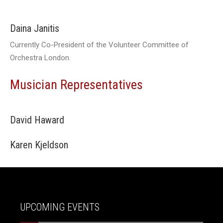
Daina Janitis
Currently Co-President of the Volunteer Committee of
Orchestra London.
Musician Representatives
David Haward
Karen Kjeldson
UPCOMING EVENTS