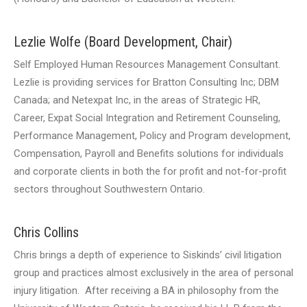
Lezlie Wolfe (Board Development, Chair)
Self Employed Human Resources Management Consultant.
Lezlie is providing services for Bratton Consulting Inc; DBM
Canada; and Netexpat Inc, in the areas of Strategic HR,
Career, Expat Social Integration and Retirement Counseling,
Performance Management, Policy and Program development,
Compensation, Payroll and Benefits solutions for individuals
and corporate clients in both the for profit and not-for-profit
sectors throughout Southwestern Ontario.
Chris Collins
Chris brings a depth of experience to Siskinds’ civil litigation
group and practices almost exclusively in the area of personal
injury litigation. After receiving a BA in philosophy from the