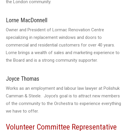
the London community.
Lorne MacDonnell
Owner and President of Lormac Renovation Centre
specializing in replacement windows and doors to
commercial and residential customers for over 40 years.
Lorne brings a wealth of sales and marketing experience to
the Board and is a strong community supporter.
Joyce Thomas
Works as an employment and labour law lawyer at Polishuk
Camman & Steele. Joyce’s goal is to attract new members
of the community to the Orchestra to experience everything
we have to offer.
Volunteer Committee Representative