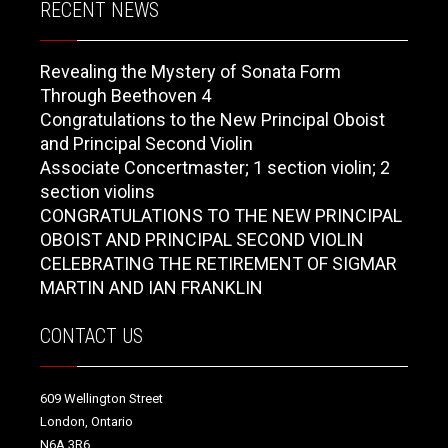
RECENT NEWS
Revealing the Mystery of Sonata Form
Through Beethoven 4
Congratulations to the New Principal Oboist
and Principal Second Violin
Associate Concertmaster; 1 section violin; 2
section violins
CONGRATULATIONS TO THE NEW PRINCIPAL
OBOIST AND PRINCIPAL SECOND VIOLIN
CELEBRATING THE RETIREMENT OF SIGMAR
MARTIN AND IAN FRANKLIN
CONTACT US
609 Wellington Street
London, Ontario
N6A 3R6