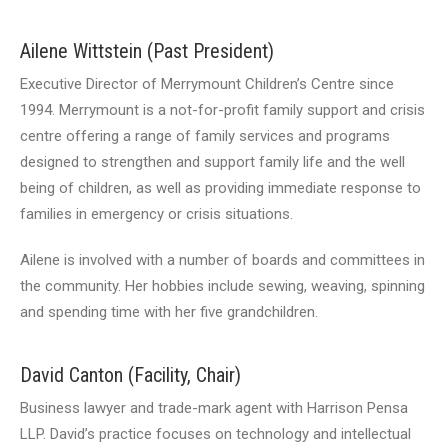
Ailene Wittstein (Past President)
Executive Director of Merrymount Children’s Centre since
1994. Merrymount is a not-for-profit family support and crisis
centre offering a range of family services and programs
designed to strengthen and support family life and the well
being of children, as well as providing immediate response to
families in emergency or crisis situations.
Ailene is involved with a number of boards and committees in
the community. Her hobbies include sewing, weaving, spinning
and spending time with her five grandchildren.
David Canton (Facility, Chair)
Business lawyer and trade-mark agent with Harrison Pensa
LLP. David’s practice focuses on technology and intellectual