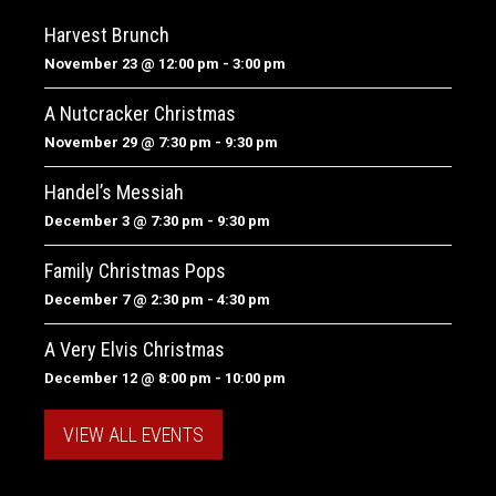
Harvest Brunch
November 23 @ 12:00 pm
-
3:00 pm
A Nutcracker Christmas
November 29 @ 7:30 pm
-
9:30 pm
Handel’s Messiah
December 3 @ 7:30 pm
-
9:30 pm
Family Christmas Pops
December 7 @ 2:30 pm
-
4:30 pm
A Very Elvis Christmas
December 12 @ 8:00 pm
-
10:00 pm
VIEW ALL EVENTS