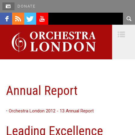
DONATE
facebook
rss
twitter
youtube
Na
Annual Report
•
Orchestra London 2012 - 13 Annual Report
Leading Excellence