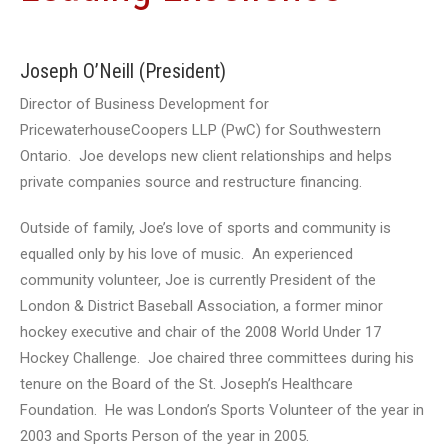
Joseph O’Neill (President)
Director of Business Development for
PricewaterhouseCoopers LLP (PwC) for Southwestern
Ontario. Joe develops new client relationships and helps
private companies source and restructure financing.
Outside of family, Joe’s love of sports and community is
equalled only by his love of music. An experienced
community volunteer, Joe is currently President of the
London & District Baseball Association, a former minor
hockey executive and chair of the 2008 World Under 17
Hockey Challenge. Joe chaired three committees during his
tenure on the Board of the St. Joseph’s Healthcare
Foundation. He was London’s Sports Volunteer of the year in
2003 and Sports Person of the year in 2005.