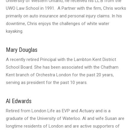
University of Western Ontario, he received his LL.B from the
UWO Law School in 1991. A Partner with the firm, Chris works
primarily on auto insurance and personal injury claims. In his
downtime, Chris enjoys the challenges of white water
kayaking.
Mary Douglas
A recently retired Principal with the Lambton Kent District
School Board. She has been associated with the Chatham
Kent branch of Orchestra London for the past 20 years,
serving as president for the past 10 years.
Al Edwards
Retired from London Life as EVP and Actuary and is a
graduate of the University of Waterloo. Al and wife Susan are
longtime residents of London and are active supporters of