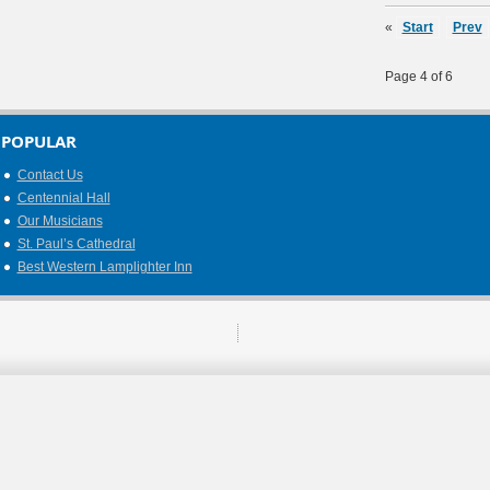
«
Start
Prev
Page 4 of 6
POPULAR
Contact Us
Centennial Hall
Our Musicians
St. Paul’s Cathedral
Best Western Lamplighter Inn