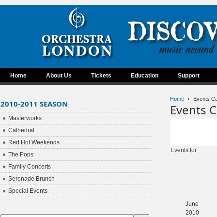
Home
About Us
Tickets
Education
Support
Home
Events Ca
2010-2011 SEASON
Events C
Masterworks
Cathedral
Red Hot Weekends
Events for
The Pops
Family Concerts
Serenade Brunch
Special Events
June
2010