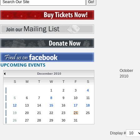
UPCOMING EVENTS
October
December 2010
2010
S
M
T
W
T
F
S
1
2
3
4
5
6
7
8
9
10
11
12
13
14
15
16
17
18
19
20
21
22
23
24
25
26
27
28
29
30
31
Display #