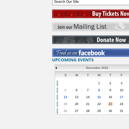
UPCOMING EVENTS
December 2010
S
M
T
W
T
F
1
2
3
5
6
7
8
9
10
12
13
14
15
16
17
19
20
21
22
23
24
26
27
28
29
30
31