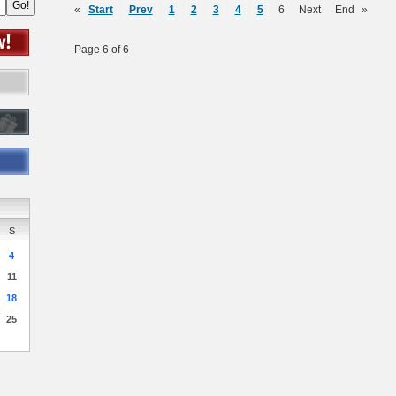
«
Start
Prev
1
2
3
4
5
6
Next
End
»
Page 6 of 6
S
4
11
18
25