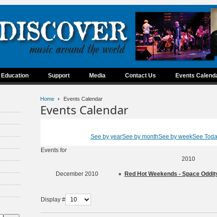
Education
Support
Media
Contact Us
Events Calend
Home
Events Calendar
Events Calendar
See by year
See by month
See by week
See Tod
Events for
2010
December 2010
Red Hot Weekends - Space Oddi
Display #