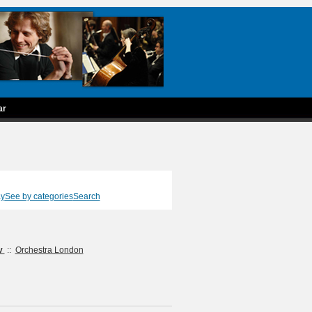
ar
ay
See by categories
Search
ty
::
Orchestra London