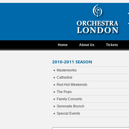
Home
About Us
Tickets
2010-2011 SEASON
Masterworks
Cathedral
Red Hot Weekends
The Pops
Family Concerts
Serenade Brunch
Special Events