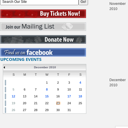
November
2010
UPCOMING EVENTS
December 2010
S
M
T
W
T
F
S
December
1
2
3
4
2010
5
6
7
8
9
10
11
12
13
14
15
16
17
18
19
20
21
22
23
24
25
26
27
28
29
30
31