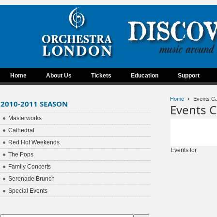
Home
About Us
Tickets
Education
Support
Home
Events Ca
2010-2011 SEASON
Events C
Masterworks
Cathedral
Red Hot Weekends
Events for
The Pops
Family Concerts
Serenade Brunch
Special Events