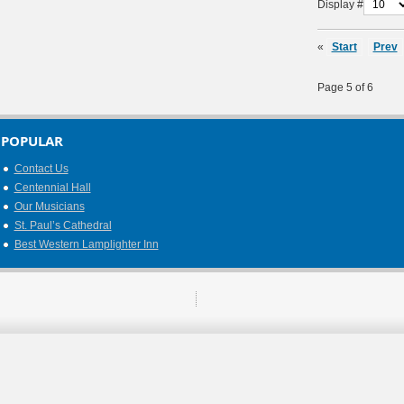
Display #
«
Start
Prev
Page 5 of 6
POPULAR
Contact Us
Centennial Hall
Our Musicians
St. Paul’s Cathedral
Best Western Lamplighter Inn