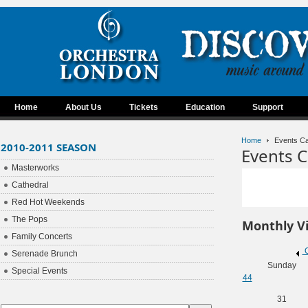
Home
About Us
Tickets
Education
Support
Home
Events Ca
2010-2011 SEASON
Events C
Masterworks
Cathedral
Red Hot Weekends
The Pops
Monthly V
Family Concerts
O
Serenade Brunch
Sunday
Special Events
44
31