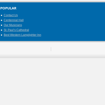
POPULAR
Contact Us
Centennial Hall
Our Musicians
St. Paul’s Cathedral
Best Western Lamplighter Inn