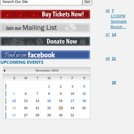
46
7
12:00PM
Serenade
Brunch ...
47
14
48
21
UPCOMING EVENTS
December 2010
S
M
T
W
T
F
S
28
1
2
3
4
5
6
7
8
9
10
11
12
13
14
15
16
17
18
19
20
21
22
23
24
25
26
27
28
29
30
31