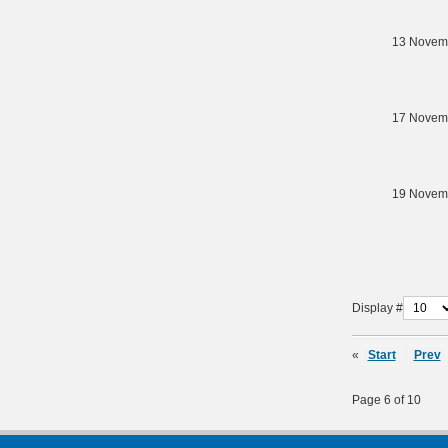
13 Novem
17 Novem
19 Novem
Display #
«
Start
Prev
Page 6 of 10