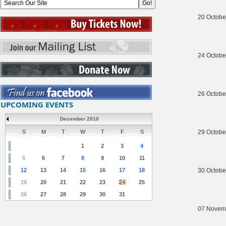
20 Octobe
24 Octobe
26 Octobe
UPCOMING EVENTS
December 2010
S
M
T
W
T
F
S
29 Octobe
1
2
3
4
5
6
7
8
9
10
11
12
13
14
15
16
17
18
30 Octobe
19
20
21
22
23
24
25
26
27
28
29
30
31
07 Novem