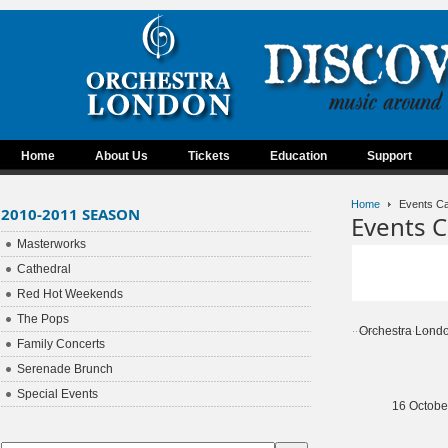
Home
About Us
Tickets
Education
Support
Home
Events Ca
2010-2011 SEASON
Events C
Masterworks
Cathedral
Red Hot Weekends
The Pops
Orchestra Lond
Family Concerts
Serenade Brunch
Special Events
16 Octobe