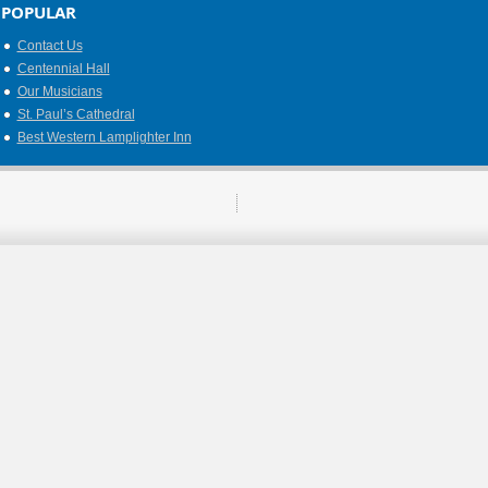
POPULAR
Contact Us
Centennial Hall
Our Musicians
St. Paul’s Cathedral
Best Western Lamplighter Inn