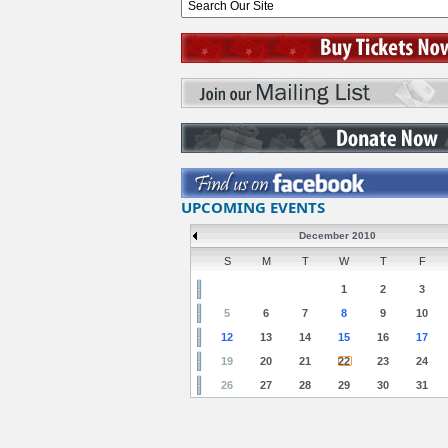
UPCOMING EVENTS
December 2010
S
M
T
W
T
F
1
2
3
5
6
7
8
9
10
12
13
14
15
16
17
19
20
21
22
23
24
26
27
28
29
30
31