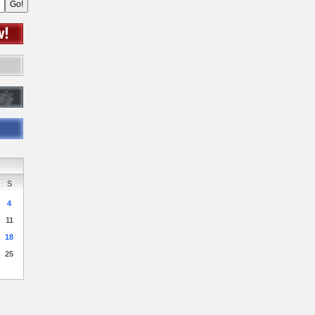
S
4
11
18
25