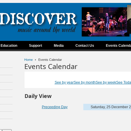
Education
Support
Media
Contact Us
Events Calend
Home
Events Calendar
Events Calendar
See by year
See by month
See by week
See Tod
Daily View
Preceeding Day
Saturday, 25 December 