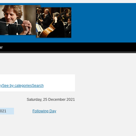
ar
ay
See by categories
Search
Saturday, 25 December 2021
2021
Following Day