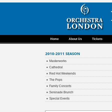
Home
About Us
Tickets
2010-2011 SEASON
Masterworks
Cathedral
Red Hot Weekends
The Pops
Family Concerts
Serenade Brunch
Special Events