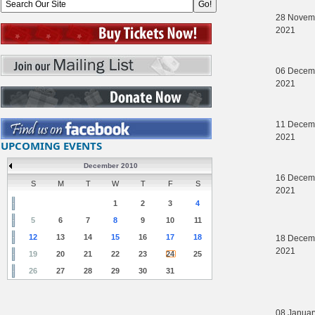
28 Novem
2021
06 Decem
2021
11 Decem
2021
UPCOMING EVENTS
December 2010
16 Decem
S
M
T
W
T
F
S
2021
1
2
3
4
5
6
7
8
9
10
11
12
13
14
15
16
17
18
18 Decem
2021
19
20
21
22
23
24
25
26
27
28
29
30
31
08 Januar