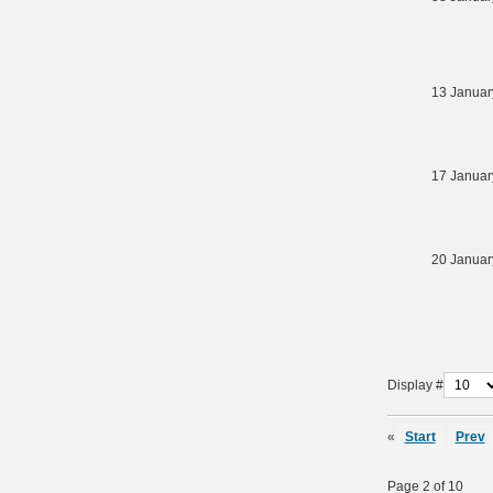
13 Januar
17 Januar
20 Januar
Display #
«
Start
Prev
Page 2 of 10