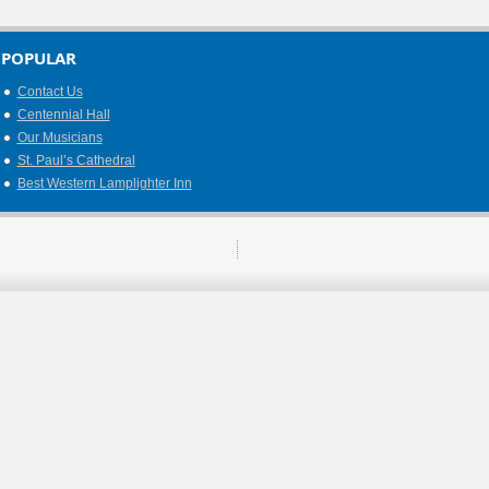
POPULAR
Contact Us
Centennial Hall
Our Musicians
St. Paul’s Cathedral
Best Western Lamplighter Inn