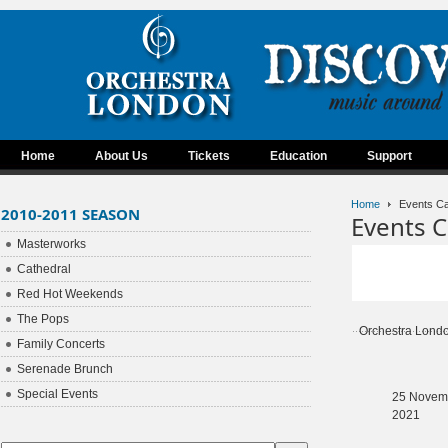
Home
About Us
Tickets
Education
Support
Home
Events Ca
2010-2011 SEASON
Events C
Masterworks
Cathedral
Red Hot Weekends
The Pops
Orchestra Lond
Family Concerts
Serenade Brunch
Special Events
25 Novem
2021