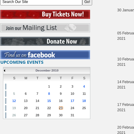
30 Januar
05 Februa
2021
10 Februa
UPCOMING EVENTS
2021
December 2010
S
M
T
W
T
F
S
14 Februa
1
2
3
4
2021
5
6
7
8
9
10
11
12
13
14
15
16
17
18
17 Februa
19
20
21
22
23
24
25
2021
26
27
28
29
30
31
20 Februa
2021