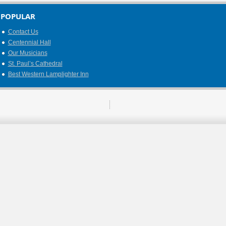
POPULAR
Contact Us
Centennial Hall
Our Musicians
St. Paul’s Cathedral
Best Western Lamplighter Inn