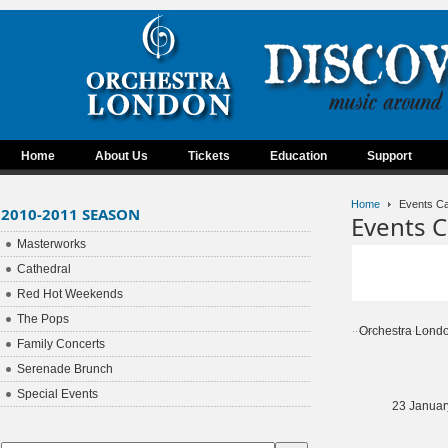
Home
About Us
Tickets
Education
Support
Home
Events Ca
2010-2011 SEASON
Events C
Masterworks
Cathedral
Red Hot Weekends
The Pops
Orchestra Lond
Family Concerts
Serenade Brunch
Special Events
23 Januar