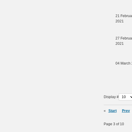
21 Februa
2021
27 Februa
2021
04 March
Display #
«
Start
Prev
Page 3 of 10