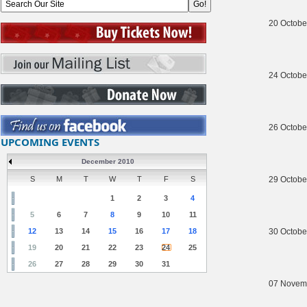
20 Octobe
24 Octobe
26 Octobe
UPCOMING EVENTS
December 2010
S
M
T
W
T
F
S
29 Octobe
1
2
3
4
5
6
7
8
9
10
11
12
13
14
15
16
17
18
30 Octobe
19
20
21
22
23
24
25
26
27
28
29
30
31
07 Novem