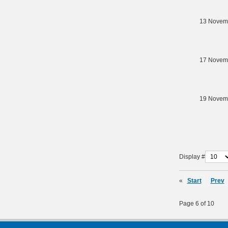
13 Novem
17 Novem
19 Novem
Display #
«
Start
Prev
Page 6 of 10