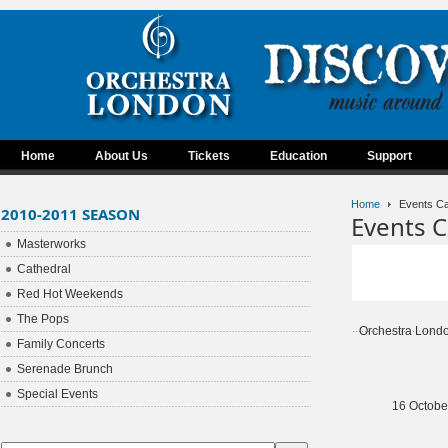
Home
About Us
Tickets
Education
Support
Home
Events Ca
2010-2011 SEASON
Events C
Masterworks
Cathedral
Red Hot Weekends
The Pops
Orchestra Lond
Family Concerts
Serenade Brunch
Special Events
16 Octobe