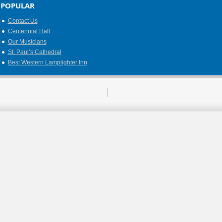
POPULAR
Contact Us
Centennial Hall
Our Musicians
St. Paul’s Cathedral
Best Western Lamplighter Inn