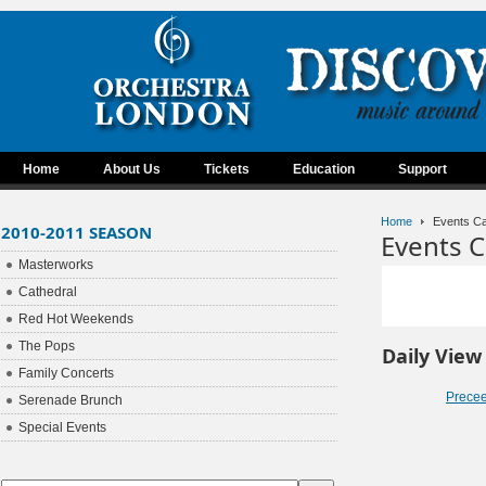
Home
About Us
Tickets
Education
Support
Home
Events Ca
2010-2011 SEASON
Events C
Masterworks
Cathedral
Red Hot Weekends
The Pops
Daily View
Family Concerts
Prece
Serenade Brunch
Special Events