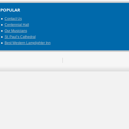
POPULAR
Contact Us
Centennial Hall
Our Musicians
St. Paul’s Cathedral
Best Western Lamplighter Inn