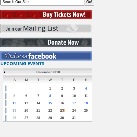
UPCOMING EVENTS
December 2010
S
M
T
W
T
F
S
1
2
3
4
5
6
7
8
9
10
11
12
13
14
15
16
17
18
19
20
21
22
23
24
25
26
27
28
29
30
31