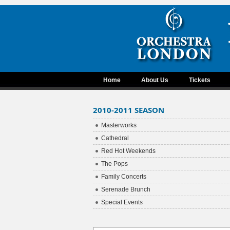
Home
About Us
Tickets
2010-2011 SEASON
Masterworks
Cathedral
Red Hot Weekends
The Pops
Family Concerts
Serenade Brunch
Special Events