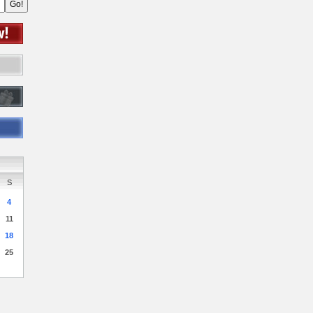
S
4
11
18
25