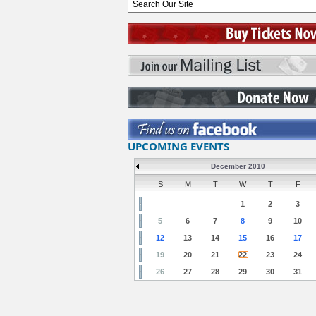
UPCOMING EVENTS
December 2010
S
M
T
W
T
F
1
2
3
5
6
7
8
9
10
12
13
14
15
16
17
19
20
21
22
23
24
26
27
28
29
30
31