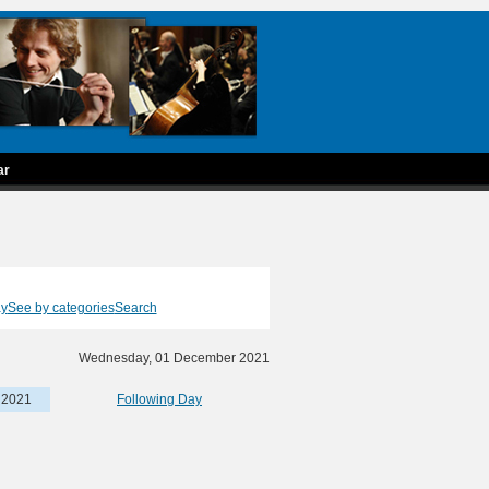
ar
ay
See by categories
Search
Wednesday, 01 December 2021
 2021
Following Day