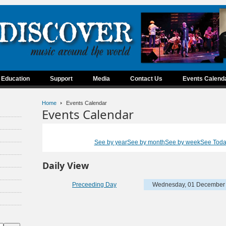
Education
Support
Media
Contact Us
Events Calend
Home
Events Calendar
Events Calendar
See by year
See by month
See by week
See Tod
Daily View
Preceeding Day
Wednesday, 01 December