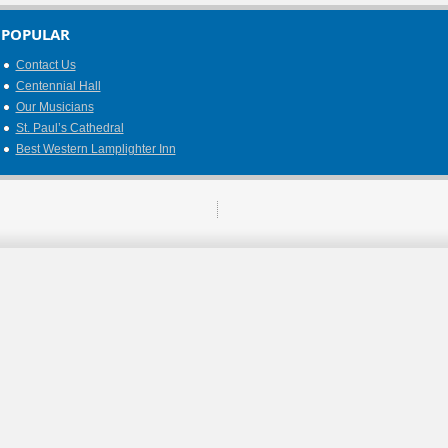
POPULAR
Contact Us
Centennial Hall
Our Musicians
St. Paul’s Cathedral
Best Western Lamplighter Inn