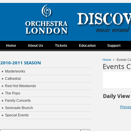
Home
About Us
Tickets
Education
Support
Home
Events Ca
2010-2011 SEASON
Events C
Masterworks
Cathedral
Red Hot Weekends
The Pops
Daily View
Family Concerts
Prece
Serenade Brunch
Special Events