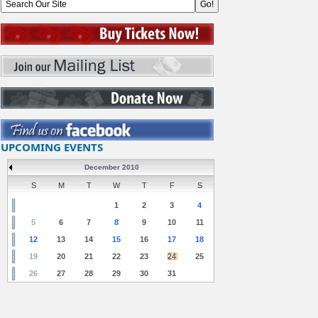
UPCOMING EVENTS
December 2010
S
M
T
W
T
F
S
1
2
3
4
5
6
7
8
9
10
11
12
13
14
15
16
17
18
19
20
21
22
23
24
25
26
27
28
29
30
31