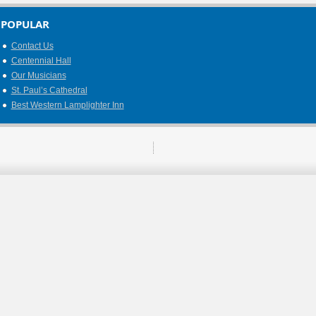
POPULAR
Contact Us
Centennial Hall
Our Musicians
St. Paul’s Cathedral
Best Western Lamplighter Inn