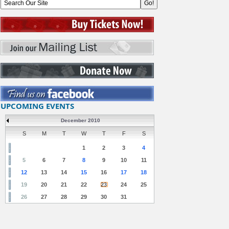
UPCOMING EVENTS
December 2010
S
M
T
W
T
F
S
1
2
3
4
5
6
7
8
9
10
11
12
13
14
15
16
17
18
19
20
21
22
23
24
25
26
27
28
29
30
31