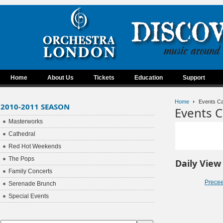
Home
About Us
Tickets
Education
Support
Home
Events Ca
2010-2011 SEASON
Events C
Masterworks
Cathedral
Red Hot Weekends
The Pops
Daily View
Family Concerts
Prece
Serenade Brunch
Special Events