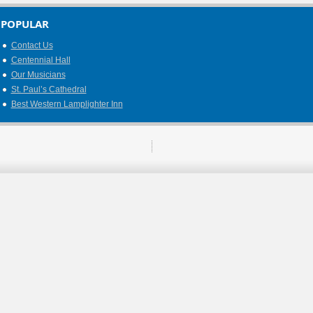
POPULAR
Contact Us
Centennial Hall
Our Musicians
St. Paul’s Cathedral
Best Western Lamplighter Inn