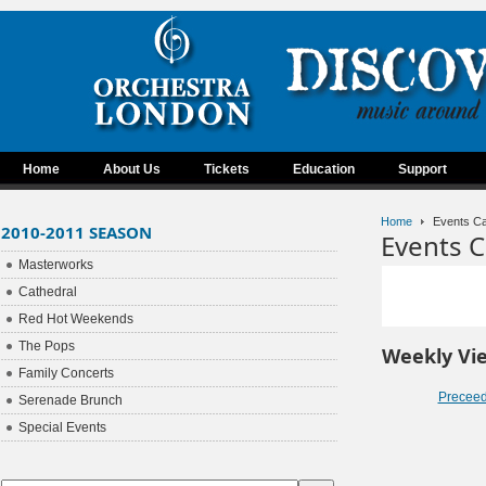
Home
About Us
Tickets
Education
Support
Home
Events Ca
2010-2011 SEASON
Events C
Masterworks
Cathedral
Red Hot Weekends
The Pops
Weekly Vi
Family Concerts
Precee
Serenade Brunch
Special Events