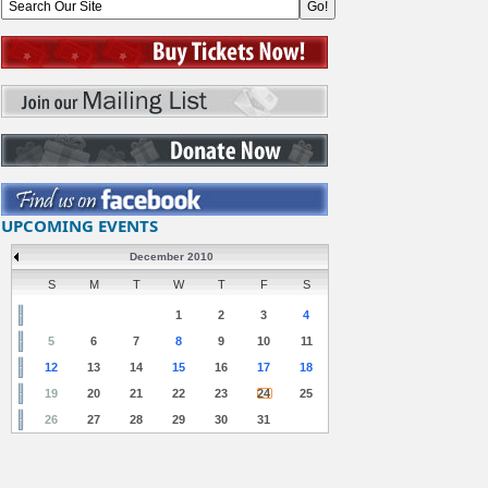
UPCOMING EVENTS
December 2010
S
M
T
W
T
F
S
1
2
3
4
5
6
7
8
9
10
11
12
13
14
15
16
17
18
19
20
21
22
23
24
25
26
27
28
29
30
31