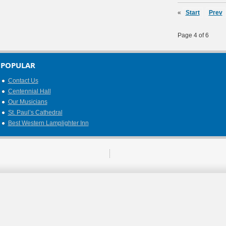
«
Start
Prev
Page 4 of 6
POPULAR
Contact Us
Centennial Hall
Our Musicians
St. Paul’s Cathedral
Best Western Lamplighter Inn