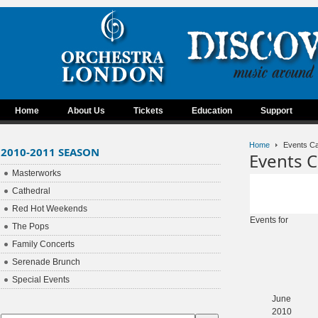
Home
About Us
Tickets
Education
Support
Home
Events Ca
2010-2011 SEASON
Events C
Masterworks
Cathedral
Red Hot Weekends
Events for
The Pops
Family Concerts
Serenade Brunch
Special Events
June
2010