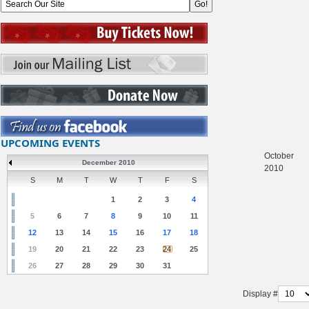
UPCOMING EVENTS
October
December 2010
2010
S
M
T
W
T
F
S
1
2
3
4
5
6
7
8
9
10
11
12
13
14
15
16
17
18
19
20
21
22
23
24
25
26
27
28
29
30
31
Display #