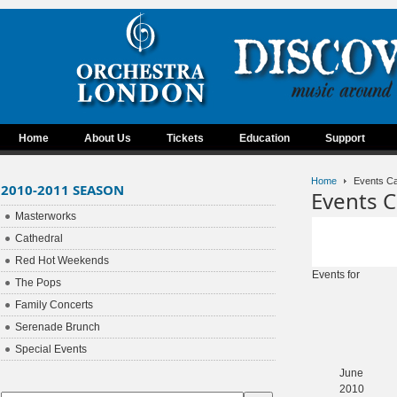
Home
About Us
Tickets
Education
Support
Home
Events Ca
2010-2011 SEASON
Events C
Masterworks
Cathedral
Red Hot Weekends
Events for
The Pops
Family Concerts
Serenade Brunch
Special Events
June
2010