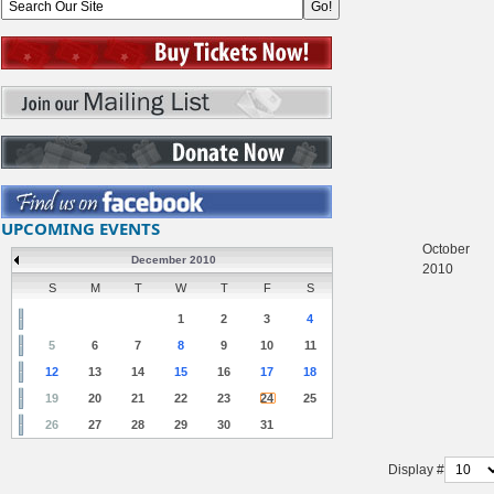
UPCOMING EVENTS
October
December 2010
2010
S
M
T
W
T
F
S
1
2
3
4
5
6
7
8
9
10
11
12
13
14
15
16
17
18
19
20
21
22
23
24
25
26
27
28
29
30
31
Display #