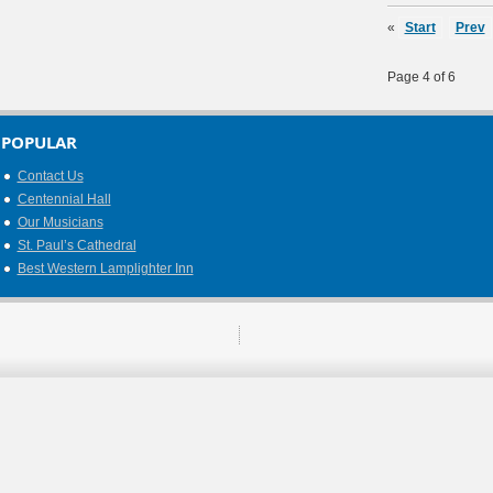
«
Start
Prev
Page 4 of 6
POPULAR
Contact Us
Centennial Hall
Our Musicians
St. Paul’s Cathedral
Best Western Lamplighter Inn