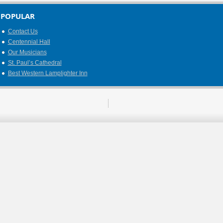
POPULAR
Contact Us
Centennial Hall
Our Musicians
St. Paul’s Cathedral
Best Western Lamplighter Inn