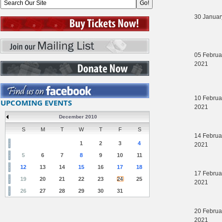
30 Januar
05 Februa
2021
10 Februa
UPCOMING EVENTS
2021
December 2010
S
M
T
W
T
F
S
14 Februa
1
2
3
4
2021
5
6
7
8
9
10
11
12
13
14
15
16
17
18
17 Februa
19
20
21
22
23
24
25
2021
26
27
28
29
30
31
20 Februa
2021