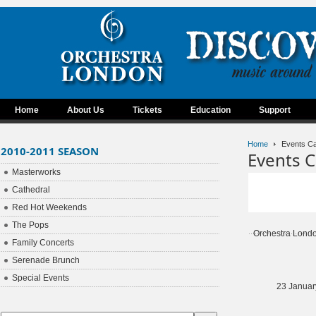
Home
About Us
Tickets
Education
Support
Home
Events Ca
2010-2011 SEASON
Events C
Masterworks
Cathedral
Red Hot Weekends
The Pops
Orchestra Lond
Family Concerts
Serenade Brunch
Special Events
23 Januar