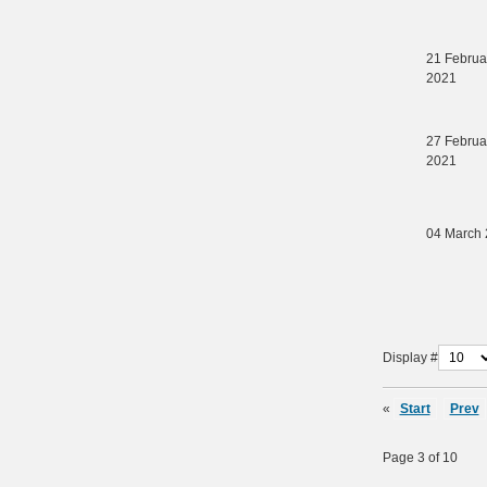
21 Februa
2021
27 Februa
2021
04 March
Display #
«
Start
Prev
Page 3 of 10