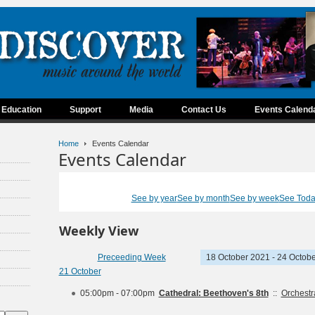
Education
Support
Media
Contact Us
Events Calend
Home
Events Calendar
Events Calendar
See by year
See by month
See by week
See Tod
Weekly View
Preceeding Week
18 October 2021 - 24 Octob
21 October
05:00pm - 07:00pm
Cathedral: Beethoven's 8th
::
Orchest