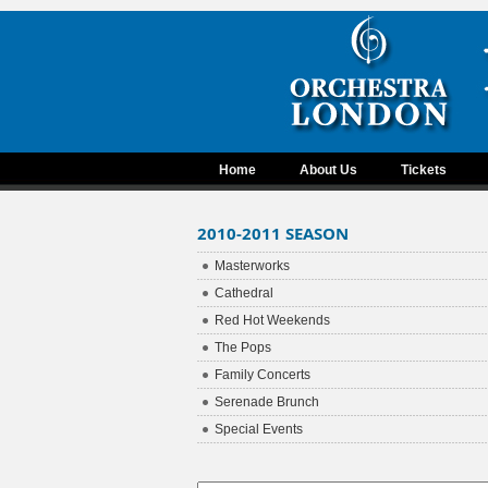
Home
About Us
Tickets
2010-2011 SEASON
Masterworks
Cathedral
Red Hot Weekends
The Pops
Family Concerts
Serenade Brunch
Special Events