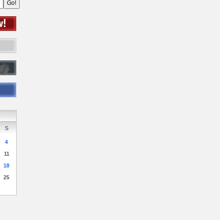
S
4
11
18
25