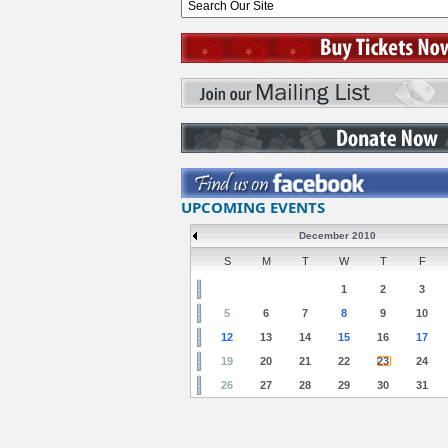
UPCOMING EVENTS
December 2010
S
M
T
W
T
F
1
2
3
5
6
7
8
9
10
12
13
14
15
16
17
19
20
21
22
23
24
26
27
28
29
30
31