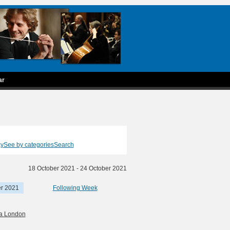
ar
ay
See by categories
Search
18 October 2021 - 24 October 2021
er 2021
Following Week
ra London