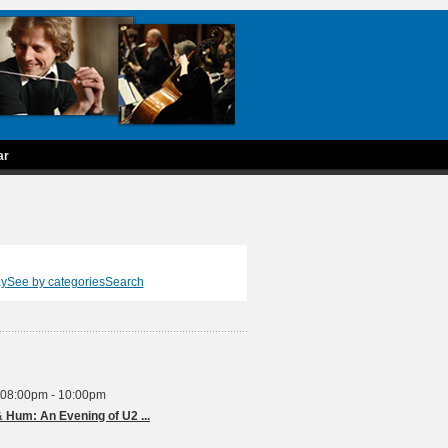
ar
ay
See by categories
Search
 08:00pm - 10:00pm
Red Hot Weekends - Rattle & Hum: An Evening of U2 ...