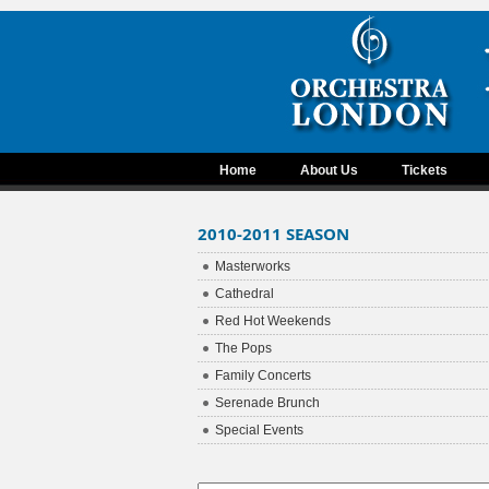
Home
About Us
Tickets
2010-2011 SEASON
Masterworks
Cathedral
Red Hot Weekends
The Pops
Family Concerts
Serenade Brunch
Special Events