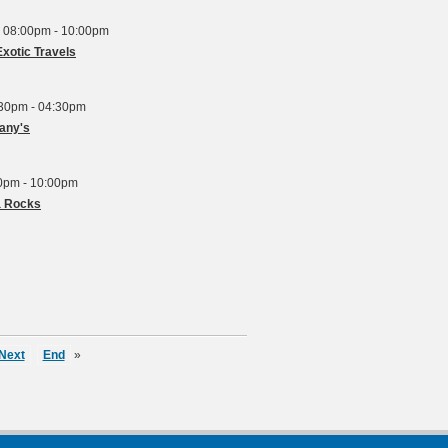
 08:00pm - 10:00pm
xotic Travels
:30pm - 04:30pm
fany's
00pm - 10:00pm
a Rocks
Next
End
»