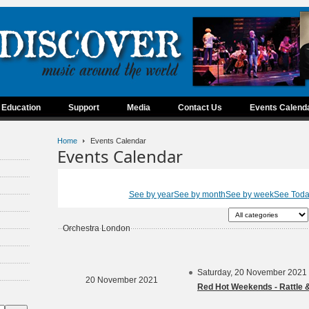
Education
Support
Media
Contact Us
Events Calend
Home
Events Calendar
Events Calendar
See by year
See by month
See by week
See Tod
Orchestra London
Saturday, 20 November 2021
20 November 2021