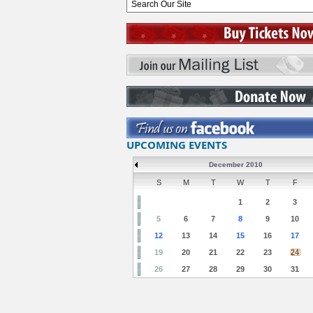
UPCOMING EVENTS
December 2010
S
M
T
W
T
F
1
2
3
5
6
7
8
9
10
12
13
14
15
16
17
19
20
21
22
23
24
26
27
28
29
30
31