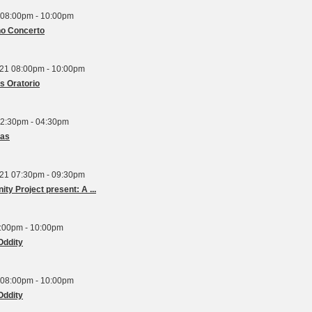
 08:00pm - 10:00pm
no Concerto
21 08:00pm - 10:00pm
s Oratorio
2:30pm - 04:30pm
mas
21 07:30pm - 09:30pm
Orchestra London and the Unity Project present: A ...
8:00pm - 10:00pm
Oddity
 08:00pm - 10:00pm
Oddity