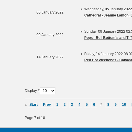
Wednesday, 05 January 2022
05 January 2022
Cathedral - Jeanne Lamon: E
Sunday, 09 January 2022 02
09 January 2022
Pops - Bell Bottom's and Tif
Friday, 14 January 2022 08:
14 January 2022
Red Hot Weekends - Canad
Display #
«
Start
Prev
1
2
3
4
5
6
7
8
9
10
Page 7 of 10