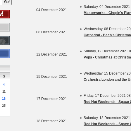
Saturday, 04 December 2021
04 December 2021
Masterworks - Chopin's Pia
Wednesday, 08 December 20
08 December 2021
Cathedral - Bach's Christma
Sunday, 12 December 2021 0
12 December 2021
Pops - Christmas at Christ
Wednesday, 15 December 20
S
15 December 2021
4
11
Friday, 17 December 2021 0
18
17 December 2021
Red Hot Weekends - Space 
25
Saturday, 18 December 2021
18 December 2021
Red Hot Weekends - Space 