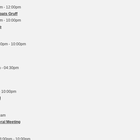
am - 12:00pm
oats Gruff
pm - 10:00pm
e
00pm - 10:00pm
 - 04:30pm
- 10:00pm
l
0am
ral Meeting
8:00pm - 10:00pm