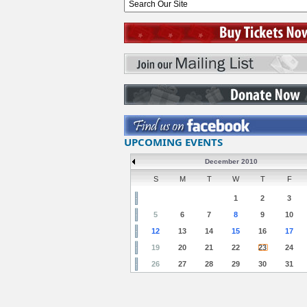
UPCOMING EVENTS
December 2010
S
M
T
W
T
F
1
2
3
5
6
7
8
9
10
12
13
14
15
16
17
19
20
21
22
23
24
26
27
28
29
30
31