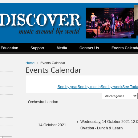
Education
Support
Media
Contact Us
Events Calend
Home
Events Calendar
Events Calendar
See by year
See by month
See by week
See Tod
Orchestra London
Wednesday, 14 October 2021 12:
14 October 2021
Ovation - Lunch & Learn