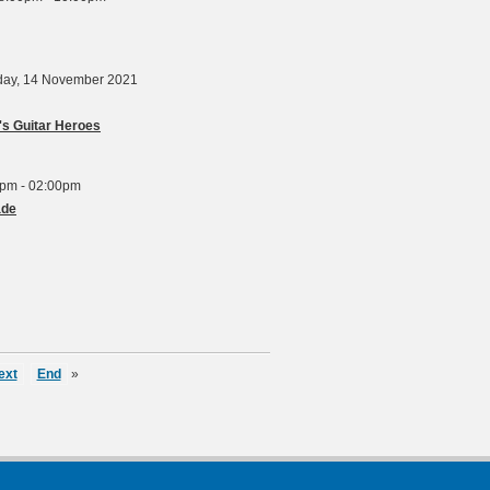
rday, 14 November 2021
s Guitar Heroes
pm - 02:00pm
ade
ext
End
»