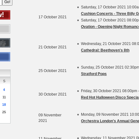
Saturday, 17 October 2021 10:00
Cushion Concerts - Three Billy G
17 October 2021
Saturday, 17 October 2021 08:00
Ovation - Opening Night Romanc
Wednesday, 21 October 2021 08:
21 October 2021
Cathedral: Beethoven's 8th
Sunday, 25 October 2021 02:30pm
25 October 2021
Stratford Pops
S
4
Friday, 30 October 2021 08:00pm 
30 October 2021
11
Red Hot Halloween Disco Specia
18
25
Monday, 09 November 2021 10:0
09 November
2021
Orchestra London's Annual Gene
Wednesday, 11 November 2021 0
11 November