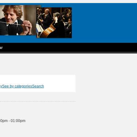
ar
ay
See by categories
Search
00pm - 01:00pm