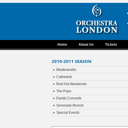
Home
About Us
Tickets
2010-2011 SEASON
Masterworks
Cathedral
Red Hot Weekends
The Pops
Family Concerts
Serenade Brunch
Special Events