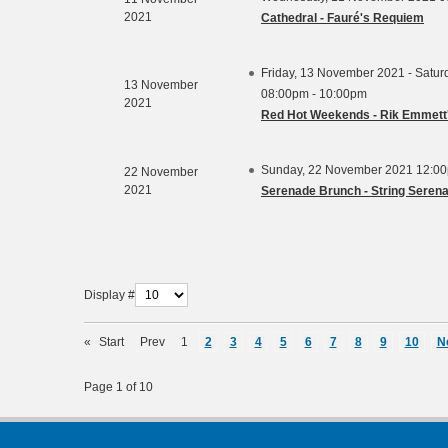
2021
Cathedral - Fauré's Requiem
Friday, 13 November 2021 - Satu
13 November
08:00pm - 10:00pm
2021
Red Hot Weekends - Rik Emmett'
Sunday, 22 November 2021 12:00
22 November
2021
Serenade Brunch - String Seren
Display #
«
Start
Prev
1
2
3
4
5
6
7
8
9
10
N
Page 1 of 10