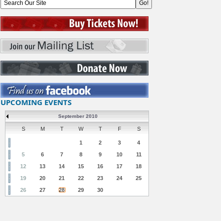
UPCOMING EVENTS
September 2010
S
M
T
W
T
F
S
1
2
3
4
5
6
7
8
9
10
11
12
13
14
15
16
17
18
19
20
21
22
23
24
25
26
27
28
29
30