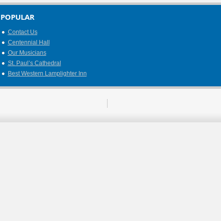
POPULAR
Contact Us
Centennial Hall
Our Musicians
St. Paul’s Cathedral
Best Western Lamplighter Inn