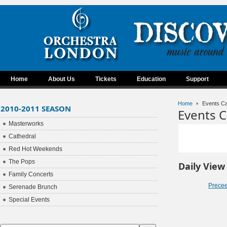
Home
About Us
Tickets
Education
Support
Home
Events Ca
2010-2011 SEASON
Events C
Masterworks
Cathedral
Red Hot Weekends
The Pops
Daily View
Family Concerts
Prece
Serenade Brunch
Special Events