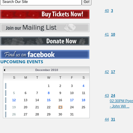
40
3
41
10
UPCOMING EVENTS
December 2010
42
17
S
M
T
W
T
F
S
1
2
3
4
5
6
7
8
9
10
11
43
24
12
13
14
15
16
17
18
02:30PM Pop
- John Wil ...
19
20
21
22
23
24
25
26
27
28
29
30
31
44
31