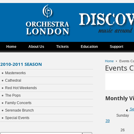
Home
About Us
Tickets
Education
Support
Home
Events Ca
2010-2011 SEASON
Events C
Masterworks
Cathedral
Red Hot Weekends
The Pops
Monthly V
Family Concerts
Se
Serenade Brunch
Sunday
Special Events
39
26