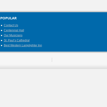
POPULAR
Contact Us
Centennial Hall
Our Musicians
St. Paul’s Cathedral
Best Western Lamplighter Inn