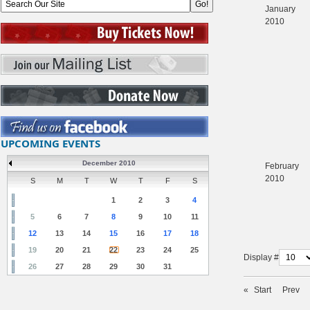
January
2010
UPCOMING EVENTS
December 2010
February
2010
S
M
T
W
T
F
S
1
2
3
4
5
6
7
8
9
10
11
12
13
14
15
16
17
18
19
20
21
22
23
24
25
Display #
26
27
28
29
30
31
«
Start
Prev