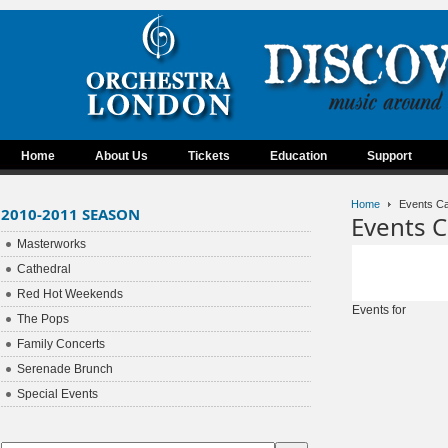
Home
About Us
Tickets
Education
Support
Home
Events Ca
2010-2011 SEASON
Events C
Masterworks
Cathedral
Red Hot Weekends
Events for
The Pops
Family Concerts
Serenade Brunch
Special Events