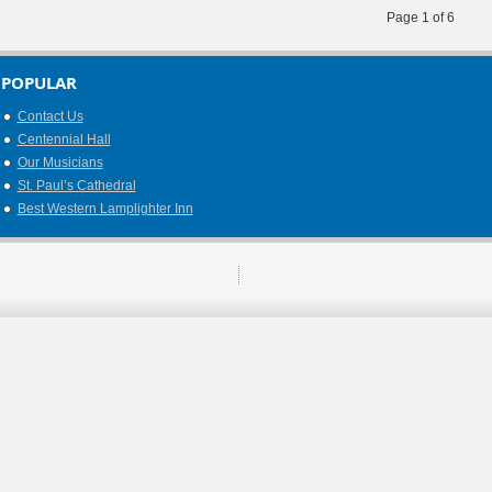
Page 1 of 6
POPULAR
Contact Us
Centennial Hall
Our Musicians
St. Paul’s Cathedral
Best Western Lamplighter Inn