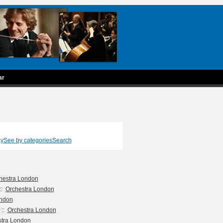
ar
ay
See by categories
Search
hestra London
::
Orchestra London
ondon
::
Orchestra London
stra London