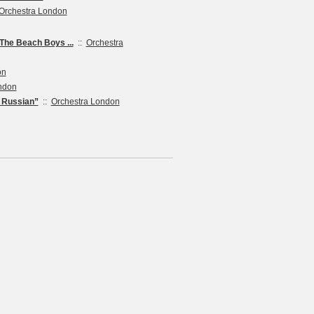
Orchestra London
he Beach Boys ...
::
Orchestra
on
ndon
e Russian”
::
Orchestra London