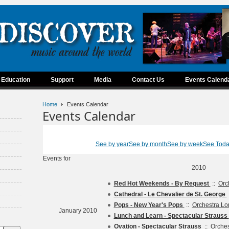
Education
Support
Media
Contact Us
Events Calend
Home
Events Calendar
Events Calendar
See by year
See by month
See by week
See Tod
Events for
2010
Red Hot Weekends - By Request
::
Orc
Cathedral - Le Chevalier de St. George
Pops - New Year's Pops
::
Orchestra L
January 2010
Lunch and Learn - Spectacular Strauss
Ovation - Spectacular Strauss
::
Orche