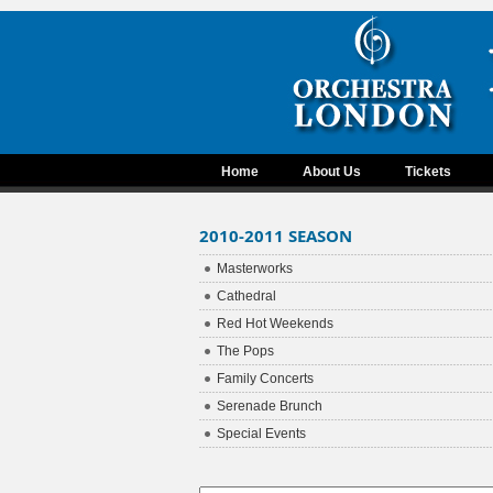
Home
About Us
Tickets
2010-2011 SEASON
Masterworks
Cathedral
Red Hot Weekends
The Pops
Family Concerts
Serenade Brunch
Special Events