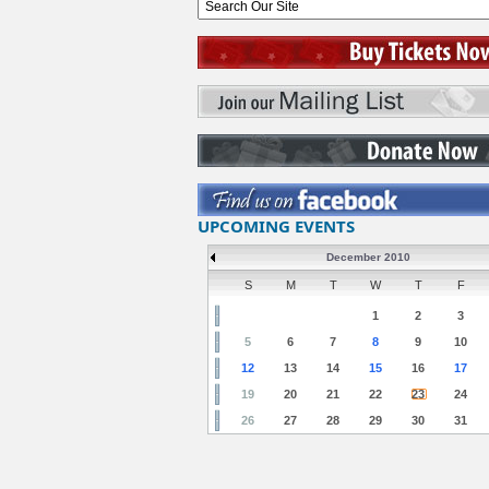
UPCOMING EVENTS
December 2010
S
M
T
W
T
F
1
2
3
5
6
7
8
9
10
12
13
14
15
16
17
19
20
21
22
23
24
26
27
28
29
30
31