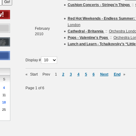
Cushion Concerts - Strings'n Things
::
Red Hot Weekends - Endless Summer: T
London
February
Cathedral - Britannia
::
Orchestra Lond
2010
Pops - Valentine's Pops
::
Orchestra Lo
Lunch and Learn - Tchaikovsky’s “Littl
Display #
«
Start
Prev
1
2
3
4
5
6
Next
End
»
S
4
Page 1 of 6
11
18
25