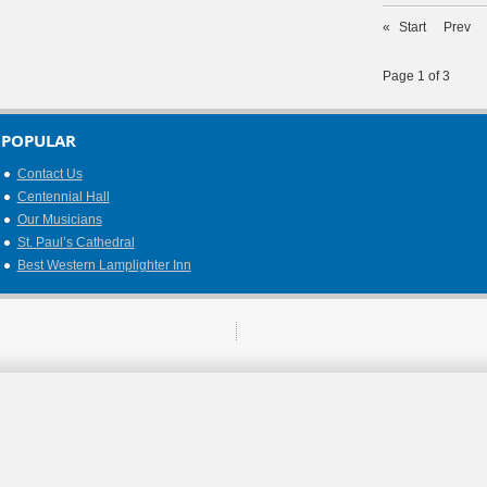
«
Start
Prev
Page 1 of 3
POPULAR
Contact Us
Centennial Hall
Our Musicians
St. Paul’s Cathedral
Best Western Lamplighter Inn