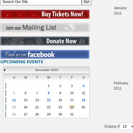
January
2011
UPCOMING EVENTS
December 2010
S
M
T
W
T
F
S
February
1
2
3
4
2011
5
6
7
8
9
10
11
12
13
14
15
16
17
18
19
20
21
22
23
24
25
26
27
28
29
30
31
Display #