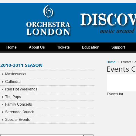
Home
About Us
Tickets
Education
Support
Home
Events Ca
2010-2011 SEASON
Events C
Masterworks
Cathedral
Red Hot Weekends
Events for
The Pops
Family Concerts
Serenade Brunch
Special Events