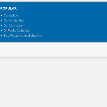
POPULAR
Contact Us
Centennial Hall
Our Musicians
St. Paul’s Cathedral
Best Western Lamplighter Inn