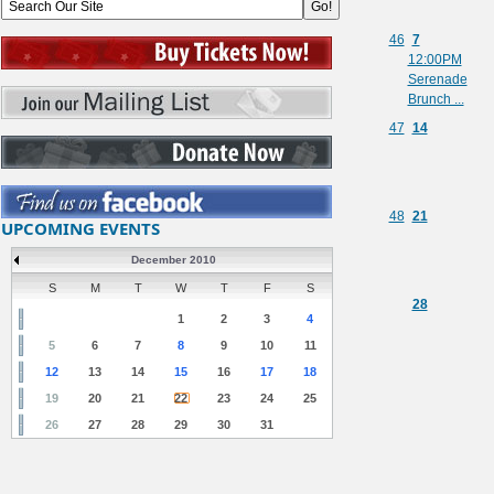
46
7
12:00PM
Serenade
Brunch ...
47
14
48
21
UPCOMING EVENTS
December 2010
S
M
T
W
T
F
S
28
1
2
3
4
5
6
7
8
9
10
11
12
13
14
15
16
17
18
19
20
21
22
23
24
25
26
27
28
29
30
31