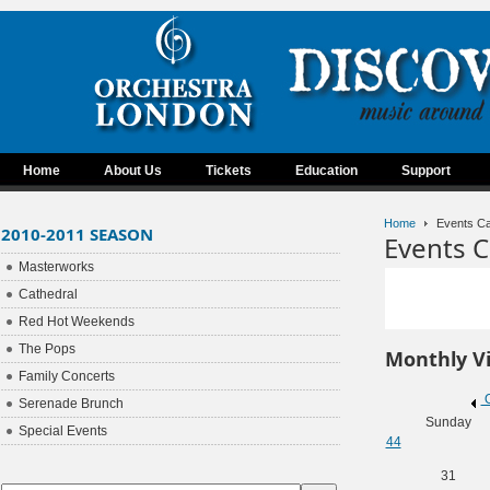
Home
About Us
Tickets
Education
Support
Home
Events Ca
2010-2011 SEASON
Events C
Masterworks
Cathedral
Red Hot Weekends
The Pops
Monthly V
Family Concerts
O
Serenade Brunch
Sunday
Special Events
44
31