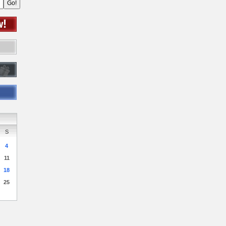
S
4
11
18
25