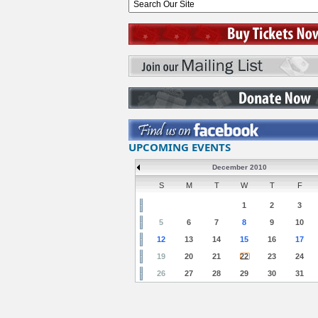
UPCOMING EVENTS
December 2010
S
M
T
W
T
F
1
2
3
5
6
7
8
9
10
12
13
14
15
16
17
19
20
21
22
23
24
26
27
28
29
30
31