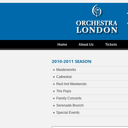
Home
About Us
Tickets
2010-2011 SEASON
Masterworks
Cathedral
Red Hot Weekends
The Pops
Family Concerts
Serenade Brunch
Special Events