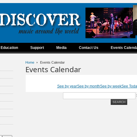
Education
Support
Media
Contact Us
Events Calend
Home
Events Calendar
Events Calendar
See by year
See by month
See by week
See Tod