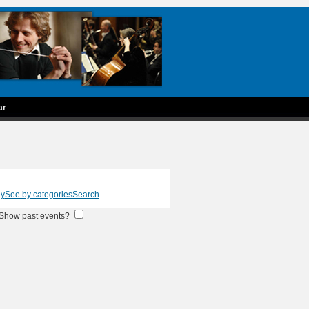
ar
ay
See by categories
Search
Show past events?