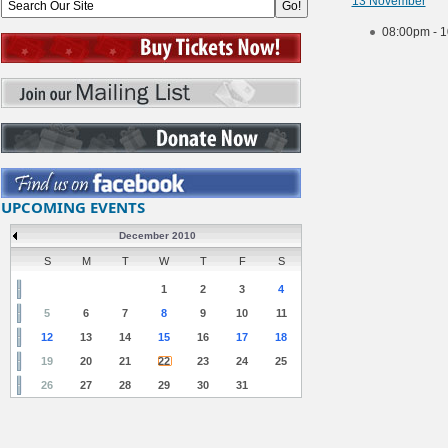
13 November
08:00pm - 
UPCOMING EVENTS
December 2010
S
M
T
W
T
F
S
1
2
3
4
5
6
7
8
9
10
11
12
13
14
15
16
17
18
19
20
21
22
23
24
25
26
27
28
29
30
31