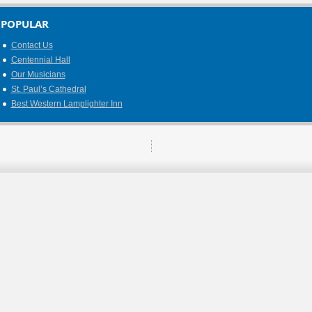
POPULAR
Contact Us
Centennial Hall
Our Musicians
St. Paul’s Cathedral
Best Western Lamplighter Inn