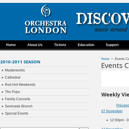
Home
About Us
Tickets
Education
Support
Home
Events Ca
2010-2011 SEASON
Events C
Masterworks
Cathedral
Red Hot Weekends
The Pops
Weekly Vi
Family Concerts
Precee
Serenade Brunch
07 November
Special Events
12:00pm - 